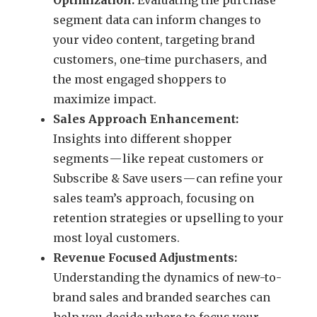
segment data can inform changes to
your video content, targeting brand
customers, one-time purchasers, and
the most engaged shoppers to
maximize impact.
Sales Approach Enhancement:
Insights into different shopper
segments — like repeat customers or
Subscribe & Save users — can refine your
sales team’s approach, focusing on
retention strategies or upselling to your
most loyal customers.
Revenue Focused Adjustments:
Understanding the dynamics of new-to-
brand sales and branded searches can
help you decide where to focus your