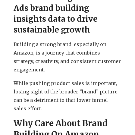
Ads brand building
insights data to drive
sustainable growth
Building a strong brand, especially on
Amazon, is a journey that combines
strategy, creativity, and consistent customer
engagement.
While pushing product sales is important,
losing sight of the broader “brand” picture
can be a detriment to that lower funnel
sales effort.
Why Care About Brand
Building On Amazon