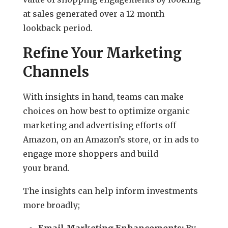
at sales generated over a 12-month
lookback period.
Refine Your Marketing
Channels
With insights in hand, teams can make
choices on how best to optimize organic
marketing and advertising efforts off
Amazon, on an Amazon’s store, or in ads to
engage more shoppers and build
your brand.
The insights can help inform investments
more broadly;
Email Marketing Enhancements:
By