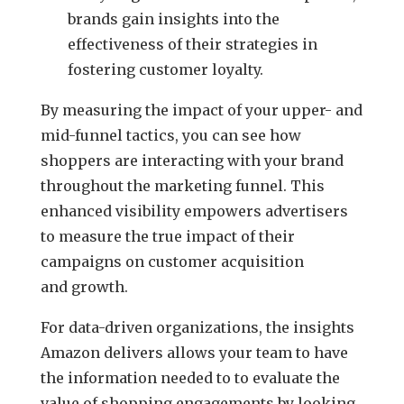
brands gain insights into the
effectiveness of their strategies in
fostering customer loyalty.
By measuring the impact of your upper- and
mid-funnel tactics, you can see how
shoppers are interacting with your brand
throughout the marketing funnel. This
enhanced visibility empowers advertisers
to measure the true impact of their
campaigns on customer acquisition
and growth.
For data-driven organizations, the insights
Amazon delivers allows your team to have
the information needed to to evaluate the
value of shopping engagements by looking