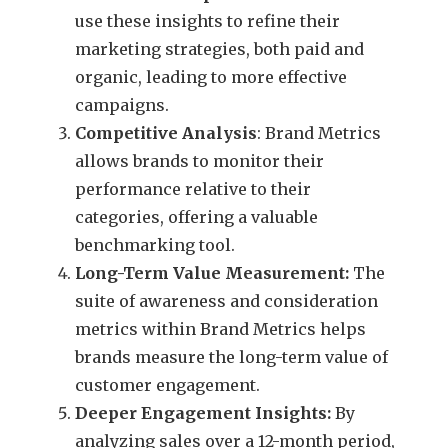
use these insights to refine their
marketing strategies, both paid and
organic, leading to more effective
campaigns.
Competitive Analysis
: Brand Metrics
allows brands to monitor their
performance relative to their
categories, offering a valuable
benchmarking tool.
Long-Term Value Measurement:
The
suite of awareness and consideration
metrics within Brand Metrics helps
brands measure the long-term value of
customer engagement.
Deeper Engagement Insights:
By
analyzing sales over a 12-month period,