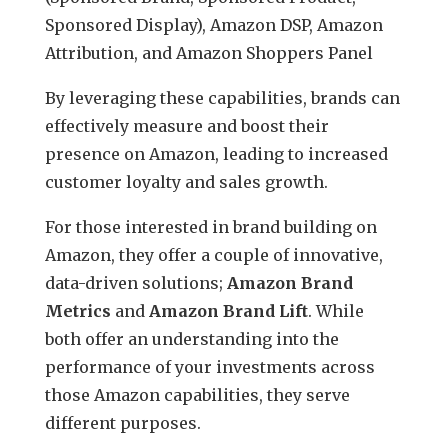
Sponsored Display), Amazon DSP, Amazon
Attribution, and Amazon Shoppers Panel
By leveraging these capabilities, brands can
effectively measure and boost their
presence on Amazon, leading to increased
customer loyalty and sales growth.
For those interested in brand building on
Amazon, they offer a couple of innovative,
data-driven solutions;
Amazon
Brand
Metrics
and
Amazon
Brand Lift
. While
both offer an understanding into the
performance of your investments across
those Amazon capabilities, they serve
different purposes.