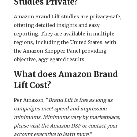
Studies Private?
Amazon Brand Lift studies are privacy-safe,
offering detailed insights and easy
reporting. They are available in multiple
regions, including the United States, with
the Amazon Shopper Panel providing
objective, aggregated results.
What does Amazon Brand
Lift Cost?
Per Amazon; “
Brand Lift is free as long as
campaigns meet spend and impression
minimums. Minimums vary by marketplace;
please visit the Amazon DSP or contact your
account executive to learn more.”