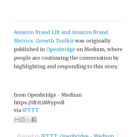
Amazon Brand Lift and Amazon Brand
Metrics: Growth Toolkit
was originally
published in
Openbridge
on Medium, where
people are continuing the conversation by
highlighting and responding to this story.
from Openbridge - Medium
https://ift.tt/AWypvdl
via
IFTTT
Posted in
IFTTT
,
Openbridge - Medium
/