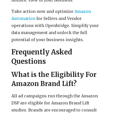
Take action now and optimize
Amazon
Automation
for Sellers and Vendor
operations with Openbridge. Simplify your
data management and unlock the full
potential of your business insights.
Frequently Asked
Questions
What is the Eligibility For
Amazon Brand Lift?
All ad campaigns run through the Amazon
DSP are eligible for Amazon Brand Lift
studies. Brands are encouraged to consult