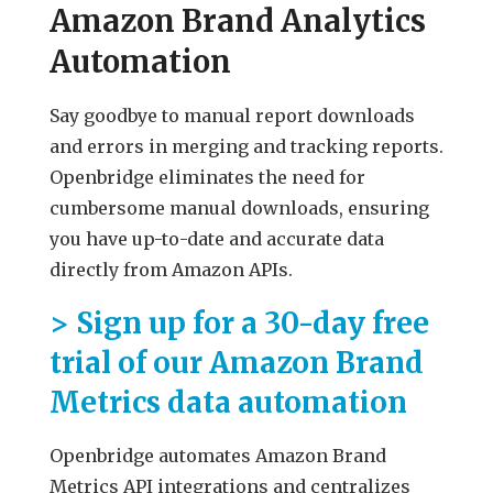
Amazon Brand Analytics
Automation
Say goodbye to manual report downloads
and errors in merging and tracking reports.
Openbridge eliminates the need for
cumbersome manual downloads, ensuring
you have up-to-date and accurate data
directly from Amazon APIs.
> Sign up for a 30-day free
trial of our Amazon Brand
Metrics data automation
Openbridge automates Amazon Brand
Metrics API integrations and centralizes