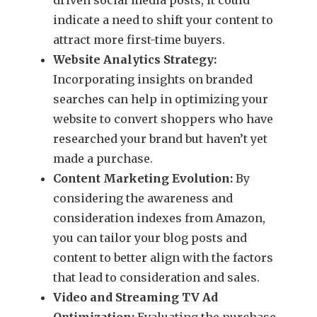
indicate a need to shift your content to
attract more first-time buyers.
Website Analytics Strategy:
Incorporating insights on branded
searches can help in optimizing your
website to convert shoppers who have
researched your brand but haven’t yet
made a purchase.
Content Marketing Evolution:
By
considering the awareness and
consideration indexes from Amazon,
you can tailor your blog posts and
content to better align with the factors
that lead to consideration and sales.
Video and Streaming TV Ad
Optimization:
Evaluating the purchase