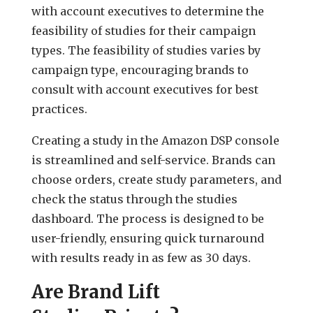
with account executives to determine the
feasibility of studies for their campaign
types. The feasibility of studies varies by
campaign type, encouraging brands to
consult with account executives for best
practices.
Creating a study in the Amazon DSP console
is streamlined and self-service. Brands can
choose orders, create study parameters, and
check the status through the studies
dashboard. The process is designed to be
user-friendly, ensuring quick turnaround
with results ready in as few as 30 days.
Are Brand Lift