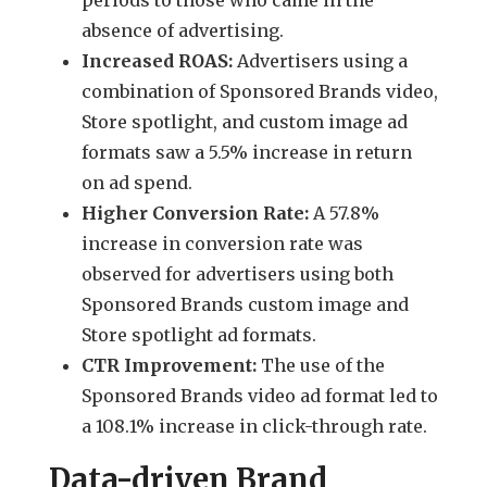
absence of advertising.
Increased ROAS:
Advertisers using a
combination of Sponsored Brands video,
Store spotlight, and custom image ad
formats saw a 5.5% increase in return
on ad spend.
Higher Conversion Rate:
A 57.8%
increase in conversion rate was
observed for advertisers using both
Sponsored Brands custom image and
Store spotlight ad formats.
CTR Improvement:
The use of the
Sponsored Brands video ad format led to
a 108.1% increase in click-through rate.
Data-driven Brand