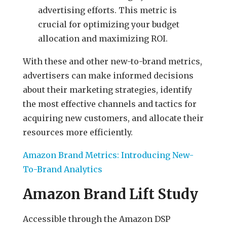
advertising efforts. This metric is
crucial for optimizing your budget
allocation and maximizing ROI.
With these and other new-to-brand metrics,
advertisers can make informed decisions
about their marketing strategies, identify
the most effective channels and tactics for
acquiring new customers, and allocate their
resources more efficiently.
Amazon Brand Metrics: Introducing New-
To-Brand Analytics
Amazon Brand Lift Study
Accessible through the Amazon DSP