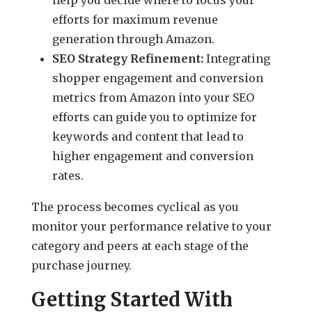
efforts for maximum revenue
generation through Amazon.
SEO Strategy Refinement:
Integrating
shopper engagement and conversion
metrics from Amazon into your SEO
efforts can guide you to optimize for
keywords and content that lead to
higher engagement and conversion
rates.
The process becomes cyclical as you
monitor your performance relative to your
category and peers at each stage of the
purchase journey.
Getting Started With