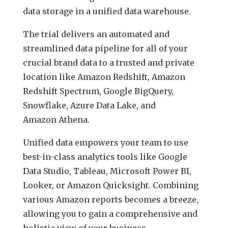
data storage in a unified data warehouse.
The trial delivers an automated and
streamlined data pipeline for all of your
crucial brand data to a trusted and private
location like Amazon Redshift, Amazon
Redshift Spectrum, Google BigQuery,
Snowflake, Azure Data Lake, and
Amazon Athena.
Unified data empowers your team to use
best-in-class analytics tools like Google
Data Studio, Tableau, Microsoft Power BI,
Looker, or Amazon Quicksight. Combining
various Amazon reports becomes a breeze,
allowing you to gain a comprehensive and
holistic view of your business.