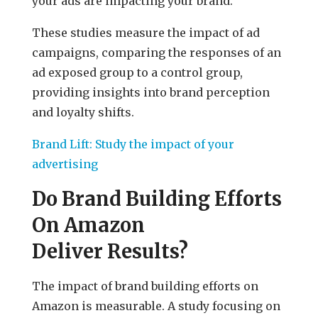
your ads are impacting your brand.
These studies measure the impact of ad
campaigns, comparing the responses of an
ad exposed group to a control group,
providing insights into brand perception
and loyalty shifts.
Brand Lift: Study the impact of your
advertising
Do Brand Building Efforts
On Amazon
Deliver Results?
The impact of brand building efforts on
Amazon is measurable. A study focusing on