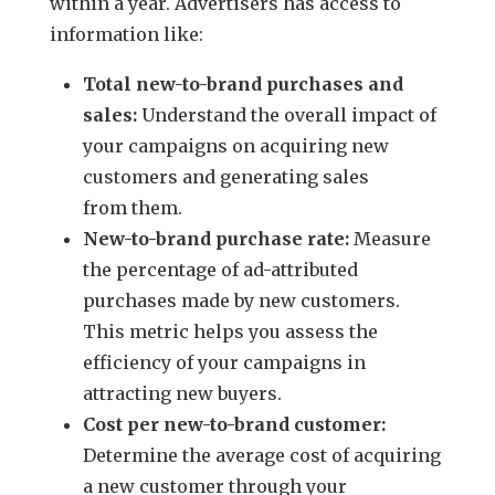
within a year. Advertisers has access to
information like:
Total new-to-brand purchases and
sales:
Understand the overall impact of
your campaigns on acquiring new
customers and generating sales
from them.
New-to-brand purchase rate:
Measure
the percentage of ad-attributed
purchases made by new customers.
This metric helps you assess the
efficiency of your campaigns in
attracting new buyers.
Cost per new-to-brand customer:
Determine the average cost of acquiring
a new customer through your