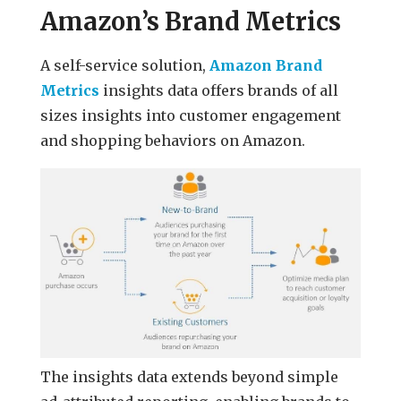
Amazon’s Brand Metrics
A self-service solution,
Amazon Brand
Metrics
insights data offers brands of all
sizes insights into customer engagement
and shopping behaviors on Amazon.
The insights data extends beyond simple