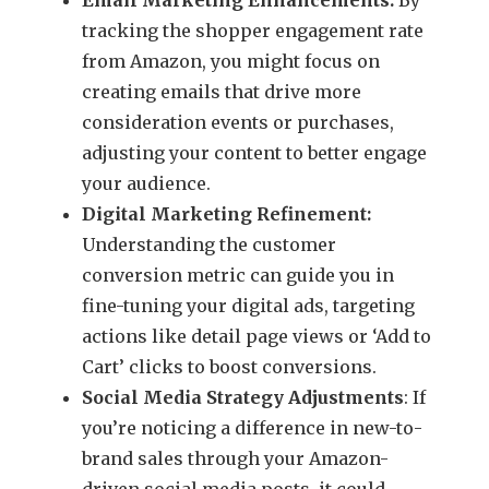
tracking the shopper engagement rate
from Amazon, you might focus on
creating emails that drive more
consideration events or purchases,
adjusting your content to better engage
your audience.
Digital Marketing Refinement:
Understanding the customer
conversion metric can guide you in
fine-tuning your digital ads, targeting
actions like detail page views or ‘Add to
Cart’ clicks to boost conversions.
Social Media Strategy Adjustments
: If
you’re noticing a difference in new-to-
brand sales through your Amazon-
driven social media posts, it could