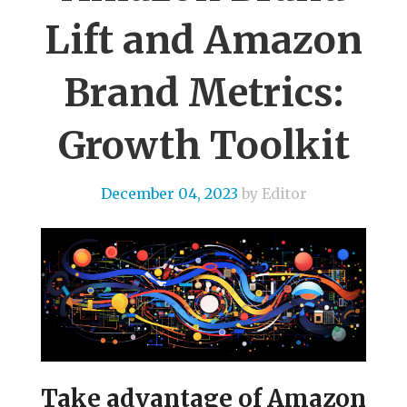
Lift and Amazon
Brand Metrics:
Growth Toolkit
December 04, 2023
by Editor
Take advantage of Amazon