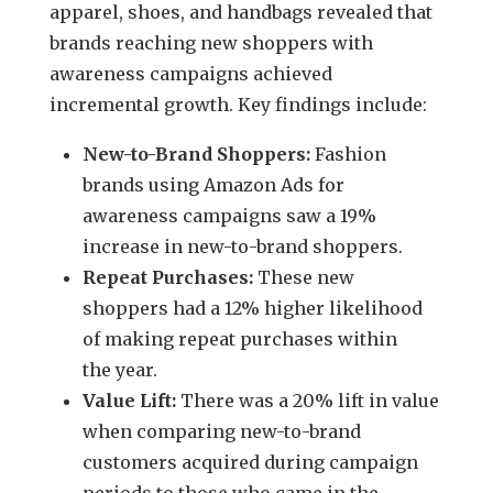
apparel, shoes, and handbags revealed that
brands reaching new shoppers with
awareness campaigns achieved
incremental growth. Key findings include:
New-to-Brand Shoppers:
Fashion
brands using Amazon Ads for
awareness campaigns saw a 19%
increase in new-to-brand shoppers.
Repeat Purchases:
These new
shoppers had a 12% higher likelihood
of making repeat purchases within
the year.
Value Lift:
There was a 20% lift in value
when comparing new-to-brand
customers acquired during campaign
periods to those who came in the