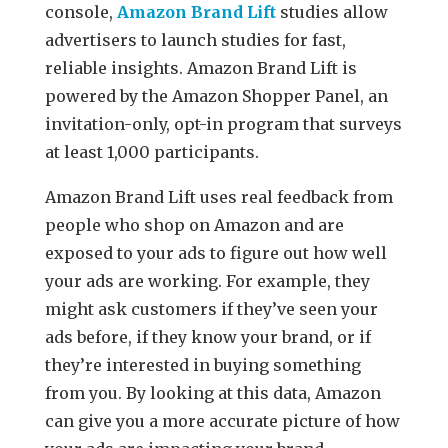
console,
Amazon Brand Lift
studies allow
advertisers to launch studies for fast,
reliable insights. Amazon Brand Lift is
powered by the Amazon Shopper Panel, an
invitation-only, opt-in program that surveys
at least 1,000 participants.
Amazon Brand Lift uses real feedback from
people who shop on Amazon and are
exposed to your ads to figure out how well
your ads are working. For example, they
might ask customers if they’ve seen your
ads before, if they know your brand, or if
they’re interested in buying something
from you. By looking at this data, Amazon
can give you a more accurate picture of how