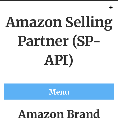
Amazon Selling
Partner (SP-
API)
Menu
Amazon Brand