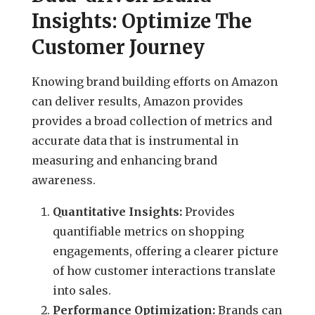
Insights: Optimize The
Customer Journey
Knowing brand building efforts on Amazon
can deliver results, Amazon provides
provides a broad collection of metrics and
accurate data that is instrumental in
measuring and enhancing brand
awareness.
Quantitative Insights:
Provides
quantifiable metrics on shopping
engagements, offering a clearer picture
of how customer interactions translate
into sales.
Performance Optimization:
Brands can