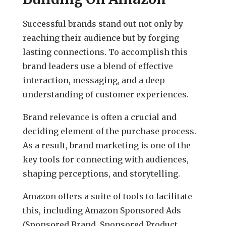
Successful brands stand out not only by
reaching their audience but by forging
lasting connections. To accomplish this
brand leaders use a blend of effective
interaction, messaging, and a deep
understanding of customer experiences.
Brand relevance is often a crucial and
deciding element of the purchase process.
As a result, brand marketing is one of the
key tools for connecting with audiences,
shaping perceptions, and storytelling.
Amazon offers a suite of tools to facilitate
this, including Amazon Sponsored Ads
(Sponsored Brand, Sponsored Product,