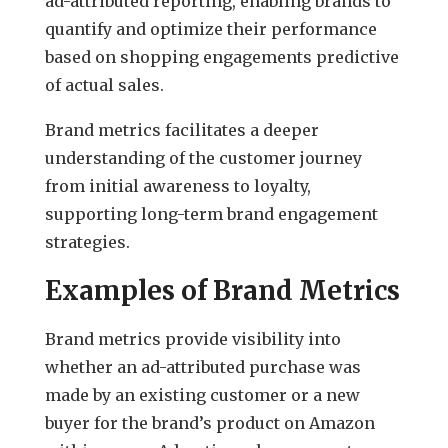
ad-attributed reporting, enabling brands to
quantify and optimize their performance
based on shopping engagements predictive
of actual sales.
Brand metrics facilitates a deeper
understanding of the customer journey
from initial awareness to loyalty,
supporting long-term brand engagement
strategies.
Examples of Brand Metrics
Brand metrics provide visibility into
whether an ad-attributed purchase was
made by an existing customer or a new
buyer for the brand’s product on Amazon