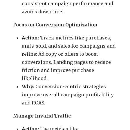
consistent campaign performance and
avoids downtime.
Focus on Conversion Optimization
Action:
Track metrics like purchases,
units_sold, and sales for campaigns and
refine: Ad copy or offers to boost
conversions. Landing pages to reduce
friction and improve purchase
likelihood.
Why:
Conversion-centric strategies
improve overall campaign profitability
and ROAS.
Manage Invalid Traffic
Action:
Use metrics like