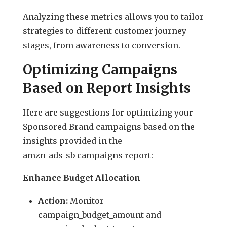
Analyzing these metrics allows you to tailor
strategies to different customer journey
stages, from awareness to conversion.
Optimizing Campaigns
Based on Report Insights
Here are suggestions for optimizing your
Sponsored Brand campaigns based on the
insights provided in the
amzn_ads_sb_campaigns report:
Enhance Budget Allocation
Action:
Monitor
campaign_budget_amount and