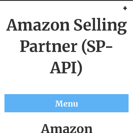
Amazon Selling
Partner (SP-
API)
Menu
Amazon