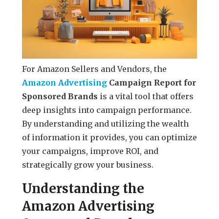
For Amazon Sellers and Vendors, the
Amazon Advertising
Campaign Report for
Sponsored Brands
is a vital tool that offers
deep insights into campaign performance.
By understanding and utilizing the wealth
of information it provides, you can optimize
your campaigns, improve ROI, and
strategically grow your business.
Understanding the
Amazon Advertising