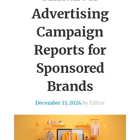
Advertising
Campaign
Reports for
Sponsored
Brands
December 13, 2024
by Editor