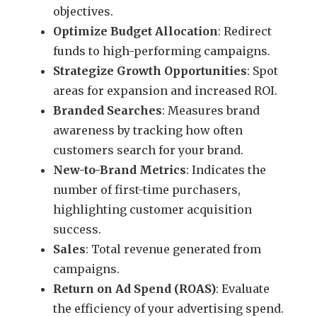
objectives.
Optimize Budget Allocation
: Redirect
funds to high-performing campaigns.
Strategize Growth Opportunities
: Spot
areas for expansion and increased ROI.
Branded Searches
: Measures brand
awareness by tracking how often
customers search for your brand.
New-to-Brand Metrics
: Indicates the
number of first-time purchasers,
highlighting customer acquisition
success.
Sales
: Total revenue generated from
campaigns.
Return on Ad Spend (ROAS)
: Evaluate
the efficiency of your advertising spend.