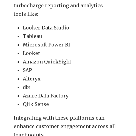
turbocharge reporting and analytics
tools like:
Looker Data Studio
Tableau
Microsoft Power BI
Looker
Amazon QuickSight
SAP
Alteryx
dbt
Azure Data Factory
Qlik Sense
Integrating with these platforms can
enhance customer engagement across all
touchpoints.