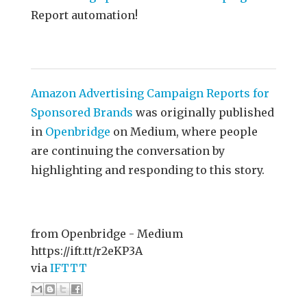
Report automation!
Amazon Advertising Campaign Reports for
Sponsored Brands
was originally published
in
Openbridge
on Medium, where people
are continuing the conversation by
highlighting and responding to this story.
from Openbridge - Medium
https://ift.tt/r2eKP3A
via
IFTTT