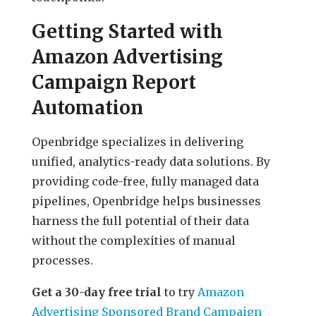
Getting Started with
Amazon Advertising
Campaign Report
Automation
Openbridge specializes in delivering
unified, analytics-ready data solutions. By
providing code-free, fully managed data
pipelines, Openbridge helps businesses
harness the full potential of their data
without the complexities of manual
processes.
Get a 30-day free trial
to try
Amazon
Advertising Sponsored Brand Campaign