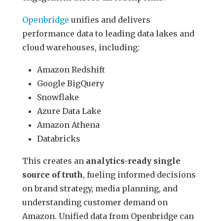
Openbridge
unifies and delivers
performance data to leading data lakes and
cloud warehouses, including:
Amazon Redshift
Google BigQuery
Snowflake
Azure Data Lake
Amazon Athena
Databricks
This creates an
analytics-ready single
source of truth
, fueling informed decisions
on brand strategy, media planning, and
understanding customer demand on
Amazon. Unified data from Openbridge can