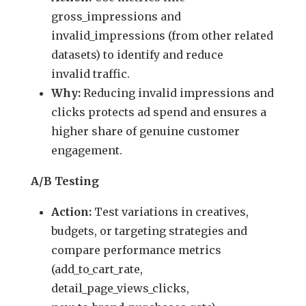
gross_impressions and
invalid_impressions (from other related
datasets) to identify and reduce
invalid traffic.
Why:
Reducing invalid impressions and
clicks protects ad spend and ensures a
higher share of genuine customer
engagement.
A/B Testing
Action:
Test variations in creatives,
budgets, or targeting strategies and
compare performance metrics
(add_to_cart_rate,
detail_page_views_clicks,