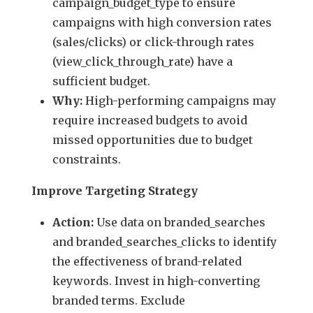
campaign_budget_type to ensure
campaigns with high conversion rates
(sales/clicks) or click-through rates
(view_click_through_rate) have a
sufficient budget.
Why:
High-performing campaigns may
require increased budgets to avoid
missed opportunities due to budget
constraints.
Improve Targeting Strategy
Action:
Use data on branded_searches
and branded_searches_clicks to identify
the effectiveness of brand-related
keywords. Invest in high-converting
branded terms. Exclude