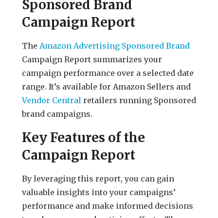
Sponsored Brand
Campaign Report
The
Amazon Advertising Sponsored Brand
Campaign Report summarizes your
campaign performance over a selected date
range. It’s available for Amazon Sellers and
Vendor Central
retailers running Sponsored
brand campaigns.
Key Features of the
Campaign Report
By leveraging this report, you can gain
valuable insights into your campaigns’
performance and make informed decisions