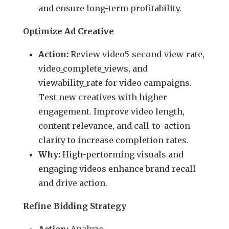
and ensure long-term profitability.
Optimize Ad Creative
Action:
Review video5_second_view_rate,
video_complete_views, and
viewability_rate for video campaigns.
Test new creatives with higher
engagement. Improve video length,
content relevance, and call-to-action
clarity to increase completion rates.
Why:
High-performing visuals and
engaging videos enhance brand recall
and drive action.
Refine Bidding Strategy
Action:
Analyze