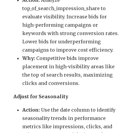
top_of_search_impression_share to
evaluate visibility. Increase bids for
high-performing campaigns or
keywords with strong conversion rates.
Lower bids for underperforming
campaigns to improve cost efficiency.
Why:
Competitive bids improve
placement in high-visibility areas like
the top of search results, maximizing
clicks and conversions.
Adjust for Seasonality
Action:
Use the date column to identify
seasonality trends in performance
metrics like impressions, clicks, and