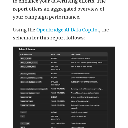
to enhance your advertising efforts. The
report offers an aggregated overview of
your campaign performance.
Using the
Openbridge AI Data Copilot
, the
schema for this report follows: