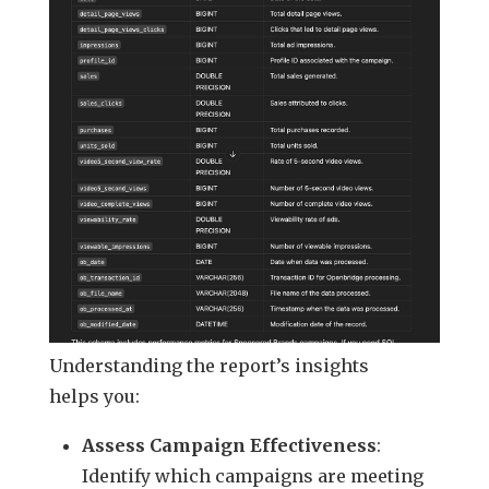
Understanding the report’s insights
helps you:
Assess Campaign Effectiveness
:
Identify which campaigns are meeting