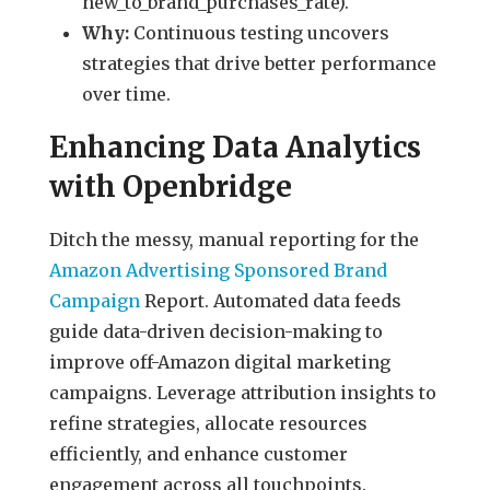
new_to_brand_purchases_rate).
Why:
Continuous testing uncovers
strategies that drive better performance
over time.
Enhancing Data Analytics
with Openbridge
Ditch the messy, manual reporting for the
Amazon Advertising Sponsored Brand
Campaign
Report. Automated data feeds
guide data-driven decision-making to
improve off-Amazon digital marketing
campaigns. Leverage attribution insights to
refine strategies, allocate resources
efficiently, and enhance customer
engagement across all touchpoints.