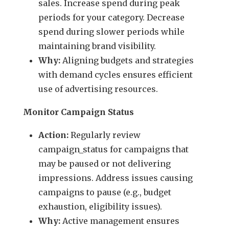
sales. Increase spend during peak
periods for your category. Decrease
spend during slower periods while
maintaining brand visibility.
Why:
Aligning budgets and strategies
with demand cycles ensures efficient
use of advertising resources.
Monitor Campaign Status
Action:
Regularly review
campaign_status for campaigns that
may be paused or not delivering
impressions. Address issues causing
campaigns to pause (e.g., budget
exhaustion, eligibility issues).
Why:
Active management ensures