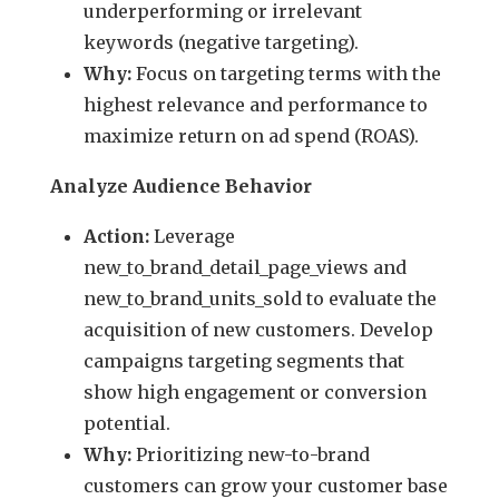
underperforming or irrelevant
keywords (negative targeting).
Why:
Focus on targeting terms with the
highest relevance and performance to
maximize return on ad spend (ROAS).
Analyze Audience Behavior
Action:
Leverage
new_to_brand_detail_page_views and
new_to_brand_units_sold to evaluate the
acquisition of new customers. Develop
campaigns targeting segments that
show high engagement or conversion
potential.
Why:
Prioritizing new-to-brand
customers can grow your customer base